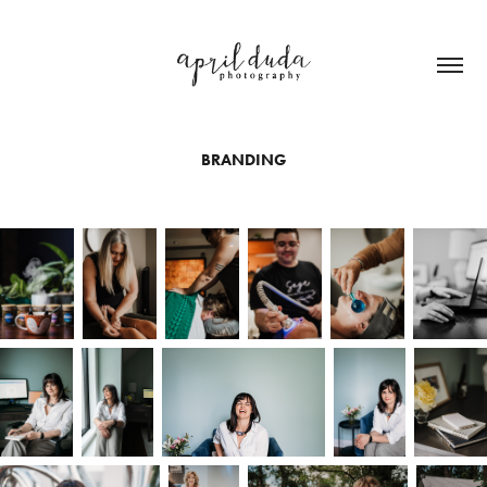
BRANDING