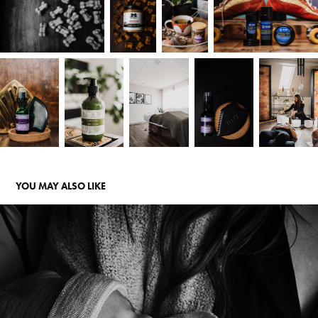
YOU MAY ALSO LIKE