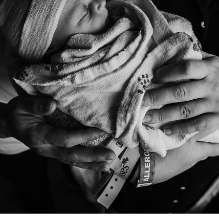
NEWBORNS
2017