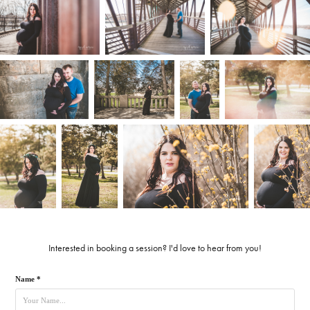
Interested in booking a session? I'd love to hear from you!
Name *