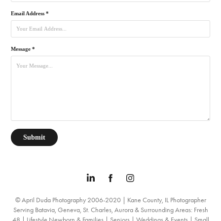
Email Address *
Message *
Submit
© April Duda Photography 2006-2020 | Kane County, IL Photographer
Serving Batavia, Geneva, St. Charles, Aurora & Surrounding Areas: Fresh
48 | Lifestyle Newborn & Families | Seniors | Weddings & Events | Small