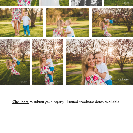
Click here
to submit your inquiry - Limited weekend dates available!
___________________________