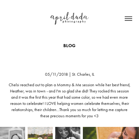
BLOG
05/11/2018 | St. Charles, IL
Chelsi reached out to plan a Mommy & Me session while her best friend,
Heather, was in town - and I'm so glad she did! They rocked this session
and it was the first this year that had some color, so we had even more
reason to celebrate! I LOVE helping women celebrate themselves, their
relationships, their children...Thank you so much for letting me capture
these precious moments for you <3