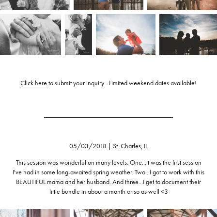
Click here
to submit your inquiry - Limited weekend dates available!
______________________________________
05/03/2018 | St. Charles, IL
This session was wonderful on many levels. One...it was the first session
I've had in some long-awaited spring weather. Two...I got to work with this
BEAUTIFUL mama and her husband. And three...I get to document their
little bundle in about a month or so as well <3