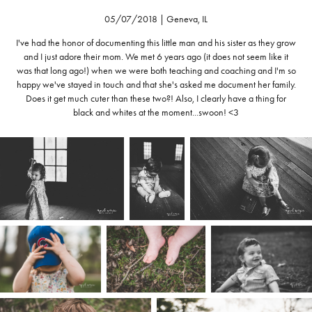
05/07/2018 | Geneva, IL
I've had the honor of documenting this little man and his sister as they grow
and I just adore their mom. We met 6 years ago (it does not seem like it
was that long ago!) when we were both teaching and coaching and I'm so
happy we've stayed in touch and that she's asked me document her family.
Does it get much cuter than these two?! Also, I clearly have a thing for
black and whites at the moment...swoon! <3