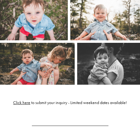
Click here
to submit your inquiry - Limited weekend dates available!
___________________________________