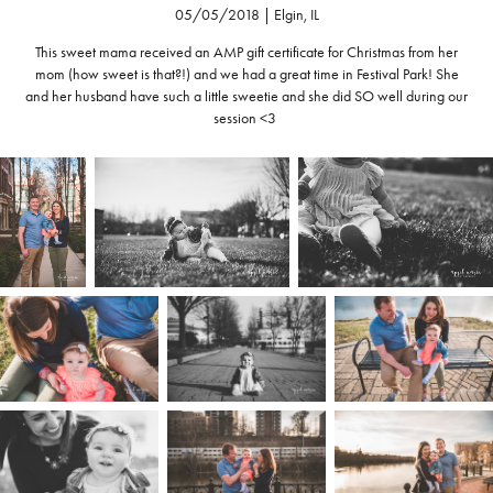
05/05/2018 | Elgin, IL
This sweet mama received an AMP gift certificate for Christmas from her
mom (how sweet is that?!) and we had a great time in Festival Park! She
and her husband have such a little sweetie and she did SO well during our
session <3